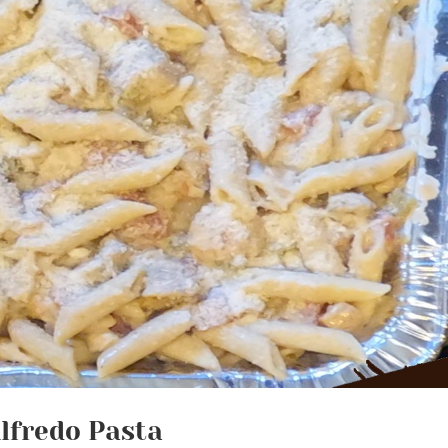
lfredo Pasta