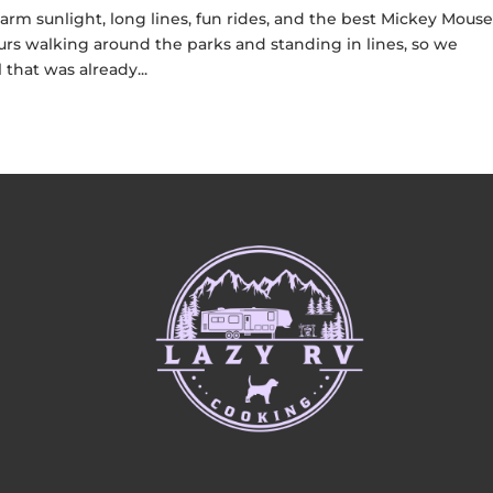
warm sunlight, long lines, fun rides, and the best Mickey Mous
rs walking around the parks and standing in lines, so we
that was already...