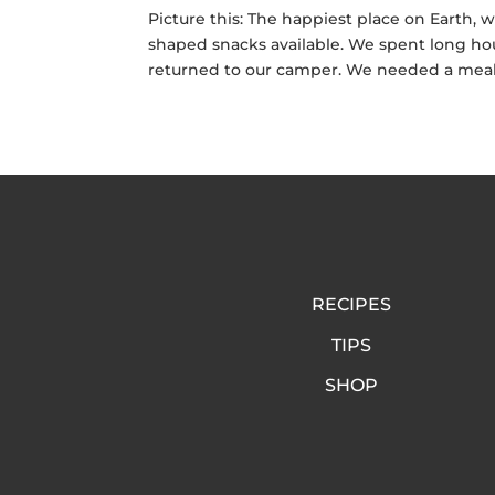
Picture this: The happiest place on Earth, 
shaped snacks available. We spent long hou
returned to our camper. We needed a meal 
RECIPES
TIPS
SHOP