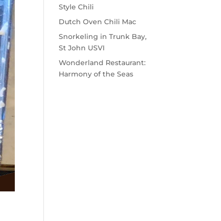
Style Chili
Dutch Oven Chili Mac
Snorkeling in Trunk Bay,
St John USVI
Wonderland Restaurant:
Harmony of the Seas