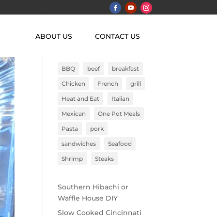
ABOUT US
CONTACT US
Search
BBQ
beef
breakfast
Chicken
French
grill
Heat and Eat
Italian
Mexican
One Pot Meals
Pasta
pork
sandwiches
Seafood
Shrimp
Steaks
Southern Hibachi or
Waffle House DIY
Slow Cooked Cincinnati