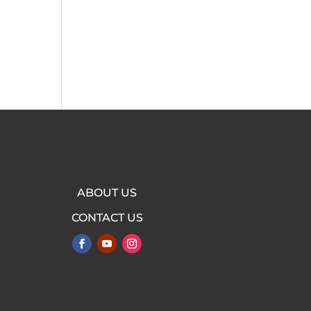
e
ABOUT US
CONTACT US