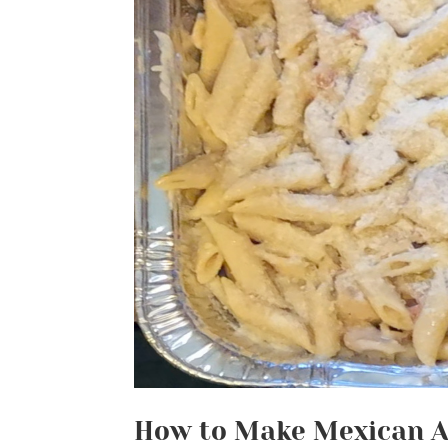
How to Make Mexican A