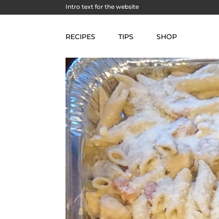
Intro text for the website
RECIPES
TIPS
SHOP