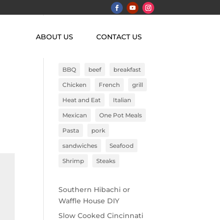
ABOUT US
CONTACT US
Search
BBQ
beef
breakfast
Chicken
French
grill
Heat and Eat
Italian
Mexican
One Pot Meals
Pasta
pork
sandwiches
Seafood
Shrimp
Steaks
Southern Hibachi or
Waffle House DIY
Slow Cooked Cincinnati