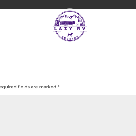
Bay, St John USVI
equired fields are marked
*