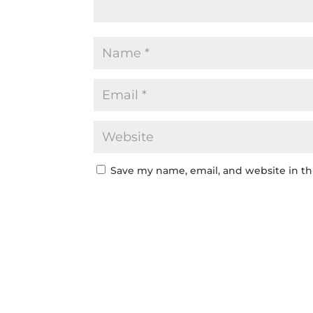
Save my name, email, and website in th