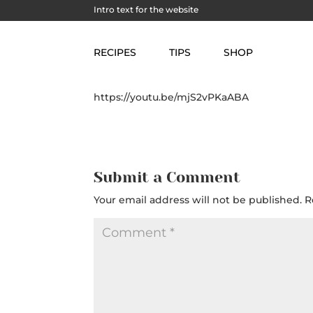
Intro text for the website
Snorkeling in Trunk 
RECIPES
TIPS
SHOP
https://youtu.be/mjS2vPKaABA
Submit a Comment
Your email address will not be published.
R