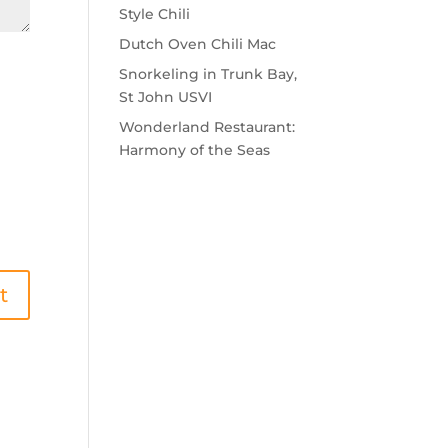
Style Chili
Dutch Oven Chili Mac
Snorkeling in Trunk Bay,
St John USVI
Wonderland Restaurant:
Harmony of the Seas