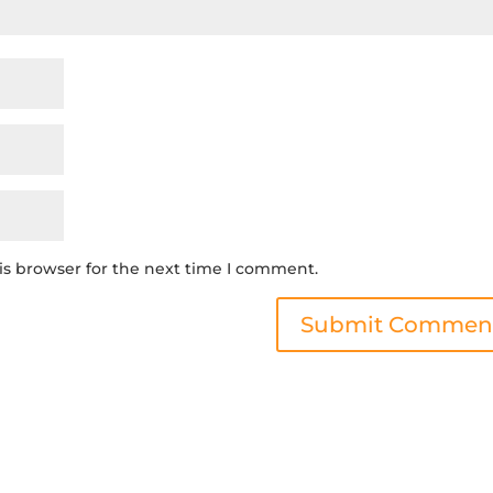
is browser for the next time I comment.