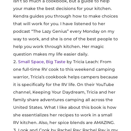
isn’t so much a cookbook, but a guide to help
your make the best decisions for your kitchen.
Kendra guides you through how to make choices
that will work for you. I have listened to her
podcast “The Lazy Genius” every Monday on my
way to work, and she is one of the best people to
help you work through kitchen. Her magic
question makes my life easier daily.
Small Space, Big Taste
by Tricia Leach: From
one full-time RV cook to this weekend camping
warrior, Tricia’s cookbook helps campers because
it is specifically for the RV life. On their YouTube
channel, Keeping Your Daydream, Tricia and her
family share adventures camping all across the
United States. What I like about this book is how
she essentializes her recipes to work in a small
RV kitchen. Also, her spice blends are AMAZING.
Look and Cook by Rachel Ray: Rachel Ray is my