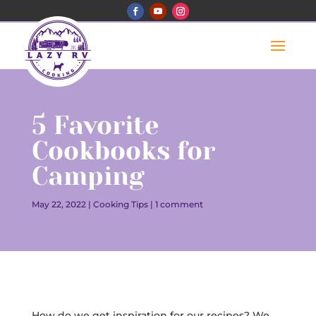
5 Favorite
Cookbooks for
Camping
May 22, 2022
|
Cooking Tips
|
1 comment
How do we get inspiration for our recipes? We