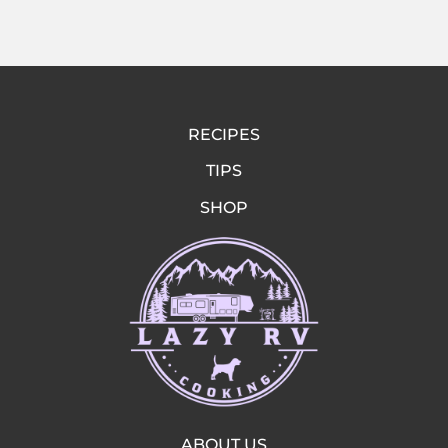
RECIPES
TIPS
SHOP
ABOUT US