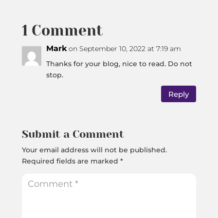
1 Comment
Mark
on September 10, 2022 at 7:19 am
Thanks for your blog, nice to read. Do not
stop.
Reply
Submit a Comment
Your email address will not be published.
Required fields are marked
*