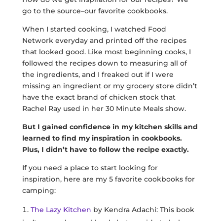
go to the source–our favorite cookbooks.
When I started cooking, I watched Food
Network everyday and printed off the recipes
that looked good. Like most beginning cooks, I
followed the recipes down to measuring all of
the ingredients, and I freaked out if I were
missing an ingredient or my grocery store didn’t
have the exact brand of chicken stock that
Rachel Ray used in her 30 Minute Meals show.
But I gained confidence in my kitchen skills
and
learned to find my inspiration in cookbooks.
Plus, I didn’t have to follow the recipe exactly.
If you need a place to start looking for
inspiration, here are my 5 favorite cookbooks for
camping:
The Lazy Kitchen
by Kendra Adachi: This book