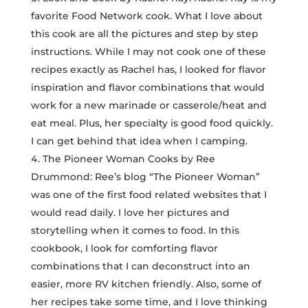
favorite Food Network cook. What I love about
this cook are all the pictures and step by step
instructions. While I may not cook one of these
recipes exactly as Rachel has, I looked for flavor
inspiration and flavor combinations that would
work for a new marinade or casserole/heat and
eat meal. Plus, her specialty is good food quickly.
I can get behind that idea when I camping.
The Pioneer Woman Cooks by Ree
Drummond: Ree’s blog “The Pioneer Woman”
was one of the first food related websites that I
would read daily. I love her pictures and
storytelling when it comes to food. In this
cookbook, I look for comforting flavor
combinations that I can deconstruct into an
easier, more RV kitchen friendly. Also, some of
her recipes take some time, and I love thinking