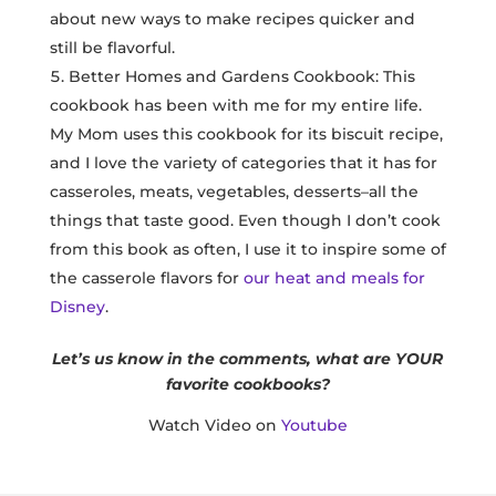
about new ways to make recipes quicker and
still be flavorful.
Better Homes and Gardens Cookbook: This
cookbook has been with me for my entire life.
My Mom uses this cookbook for its biscuit recipe,
and I love the variety of categories that it has for
casseroles, meats, vegetables, desserts–all the
things that taste good. Even though I don’t cook
from this book as often, I use it to inspire some of
the casserole flavors for
our heat and meals for
Disney
.
Let’s us know in the comments, what are YOUR
favorite cookbooks?
Watch Video on
Youtube