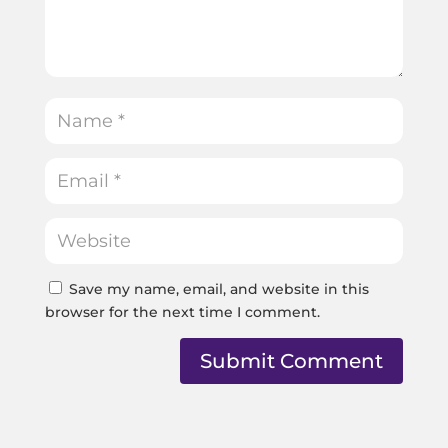
Save my name, email, and website in this
browser for the next time I comment.
Submit Comment